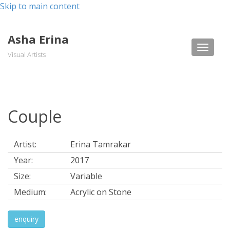
Skip to main content
Asha Erina
Toggle
Visual Artists
naviga
Couple
Artist:
Erina Tamrakar
Year:
2017
Size:
Variable
Medium:
Acrylic on Stone
enquiry