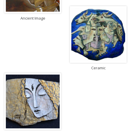
Ancient Image
Ceramic