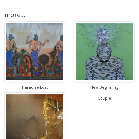
more...
Paradise Lost
New Beginning
Couple