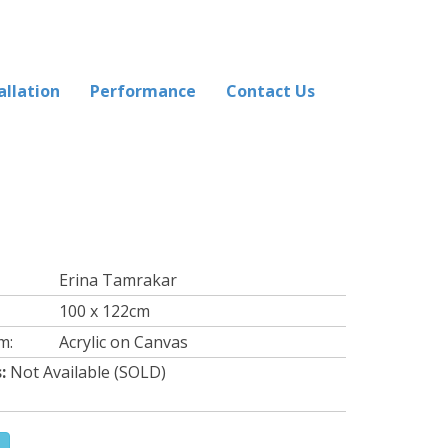
allation
Performance
Contact Us
Erina Tamrakar
100 x 122cm
m:
Acrylic on Canvas
:
Not Available (SOLD)