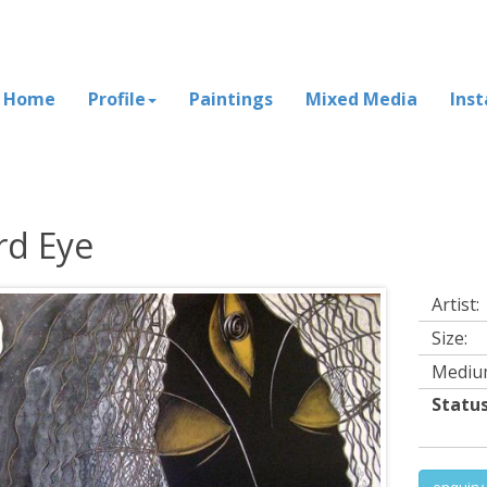
Home
Profile
Paintings
Mixed Media
Inst
rd Eye
Artist:
Size:
Mediu
Status