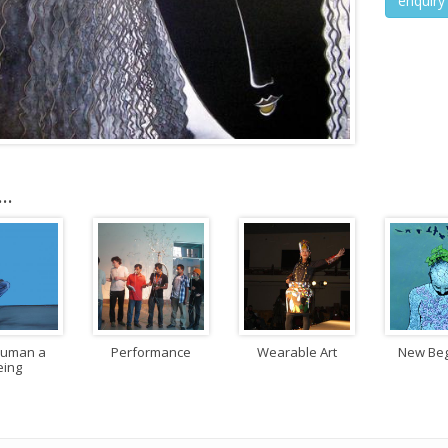
enquiry
..
Human a
Performance
Wearable Art
New Beg
eing