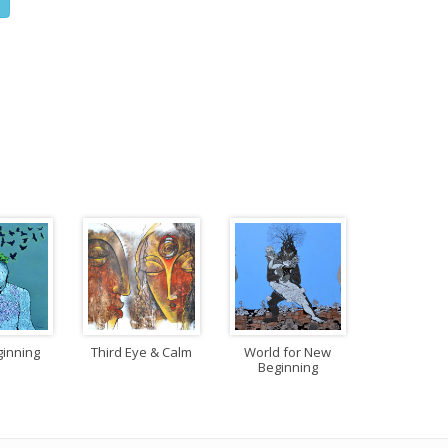
inning
Third Eye & Calm
World for New
Beginning