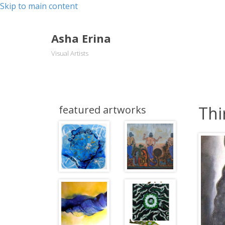
Skip to main content
Asha Erina
Visual Artists
Thi
featured artworks