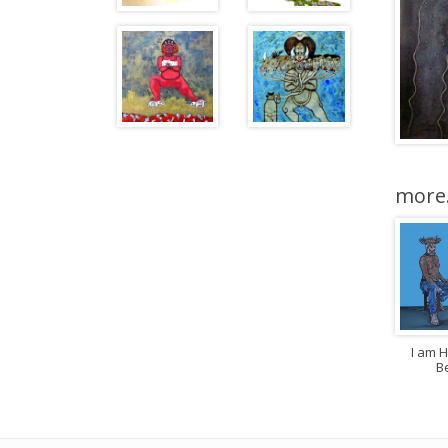
more.
I am 
B