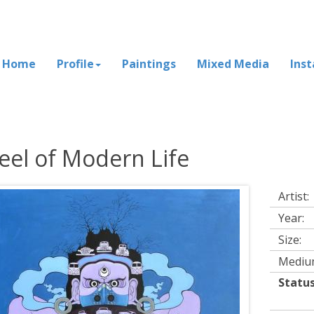
Home
Profile
Paintings
Mixed Media
Inst
el of Modern Life
Artist:
Year:
Size:
Mediu
Status