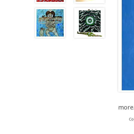
more.
Co