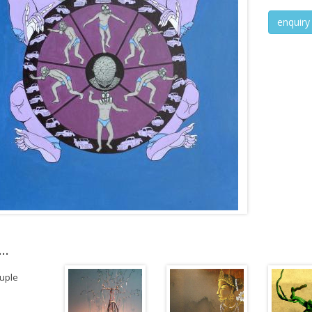
enquiry
..
uple