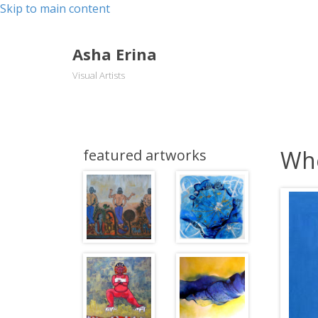
Skip to main content
Asha Erina
Visual Artists
Whe
featured artworks