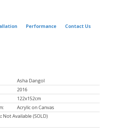
allation
Performance
Contact Us
Asha Dangol
2016
122x152cm
m:
Acrylic on Canvas
:
Not Available (SOLD)