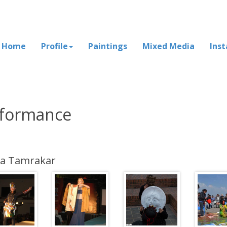
Home
Profile
Paintings
Mixed Media
Inst
formance
na Tamrakar