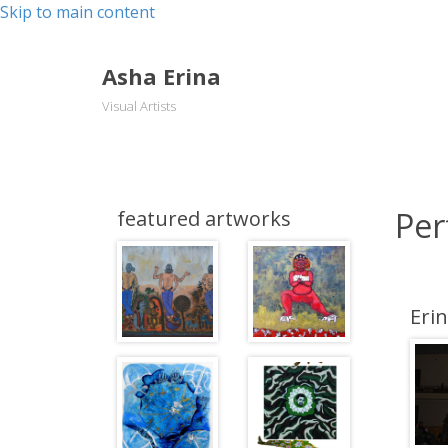
Skip to main content
Asha Erina
Visual Artists
Per
featured artworks
Eri