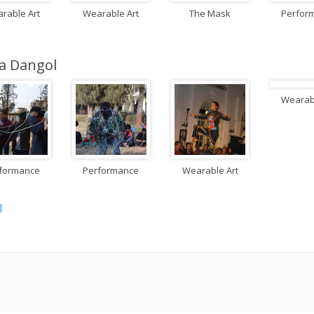
rable Art
Wearable Art
The Mask
Perfor
a Dangol
Wearabl
formance
Performance
Wearable Art
l