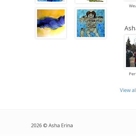
Wea
Ash
Per
View al
2026 © Asha Erina