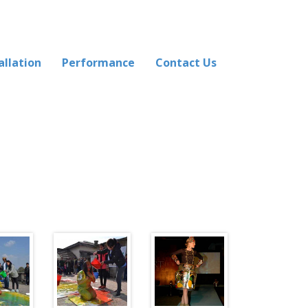
allation
Performance
Contact Us