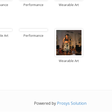
mance
Performance
Wearable Art
e Art
Performance
Wearable Art
Powered by
Prosys Solution